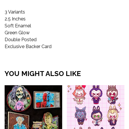
3 Variants
2.5 Inches
Soft Enamel
Green Glow
Double Posted
Exclusive Backer Card
YOU MIGHT ALSO LIKE