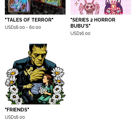
"TALES OF TERROR"
"SERIES 2 HORROR
BUBU'S"
USD
16.00 - 60.00
USD
16.00
"FRIENDS"
USD
16.00