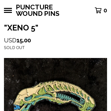
PUNCTURE
0
WOUND PINS
"XENO 5"
USD
15.00
SOLD OUT