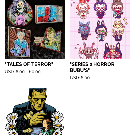
"TALES OF TERROR"
"SERIES 2 HORROR
BUBU'S"
USD
16.00 - 60.00
USD
16.00