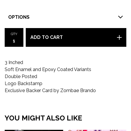
QTY
ADD TO CART
3 Inched
Soft Enamel and Epoxy Coated Variants
Double Posted
Logo Backstamp
Exclusive Backer Card by Zombae Brando
YOU MIGHT ALSO LIKE