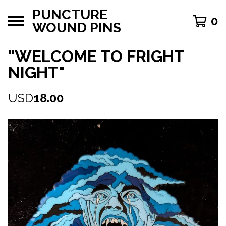
PUNCTURE
0
WOUND PINS
"WELCOME TO FRIGHT
NIGHT"
USD
18.00