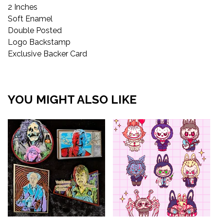
2 Inches
Soft Enamel
Double Posted
Logo Backstamp
Exclusive Backer Card
YOU MIGHT ALSO LIKE