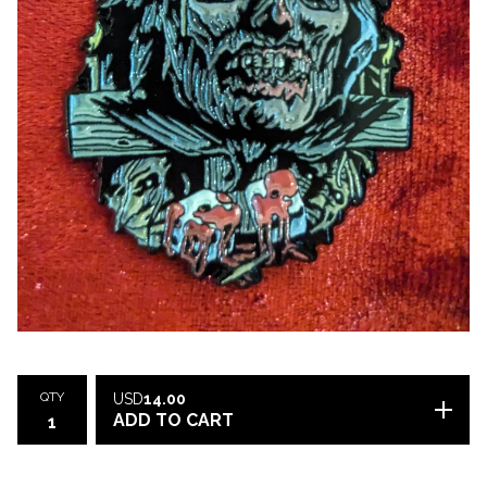
QTY
USD
14.00
ADD TO CART