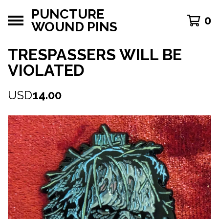
PUNCTURE
0
WOUND PINS
TRESPASSERS WILL BE
VIOLATED
USD
14.00