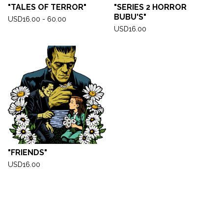
"TALES OF TERROR"
"SERIES 2 HORROR
BUBU'S"
USD
16.00 - 60.00
USD
16.00
"FRIENDS"
USD
16.00