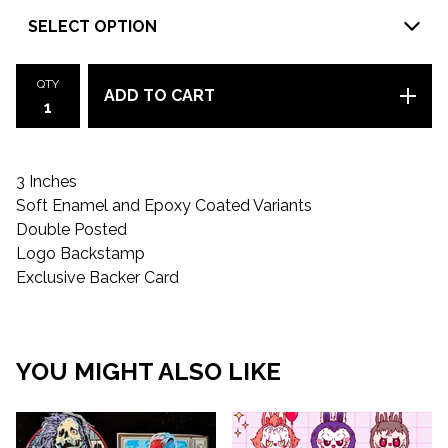
QTY
ADD TO CART
3 Inches
Soft Enamel and Epoxy Coated Variants
Double Posted
Logo Backstamp
Exclusive Backer Card
YOU MIGHT ALSO LIKE