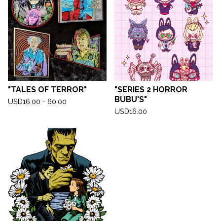
"TALES OF TERROR"
"SERIES 2 HORROR
BUBU'S"
USD
16.00 - 60.00
USD
16.00