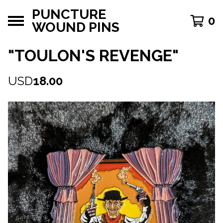
PUNCTURE
0
WOUND PINS
"TOULON'S REVENGE"
USD
18.00