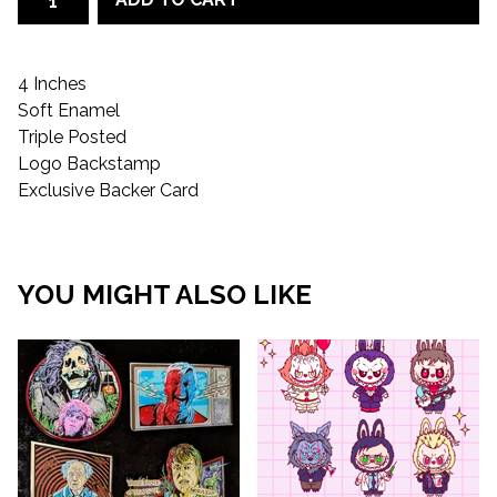
4 Inches
Soft Enamel
Triple Posted
Logo Backstamp
Exclusive Backer Card
YOU MIGHT ALSO LIKE