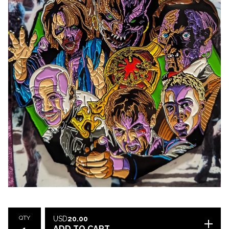
QTY
USD
20.00
ADD TO CART