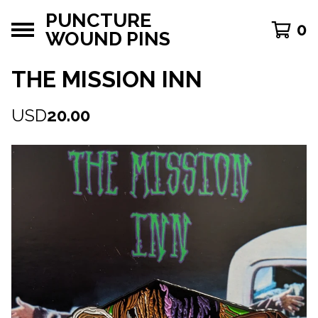
PUNCTURE
0
WOUND PINS
THE MISSION INN
USD
20.00