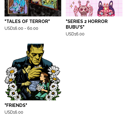
"TALES OF TERROR"
"SERIES 2 HORROR
BUBU'S"
USD
16.00 - 60.00
USD
16.00
"FRIENDS"
USD
16.00