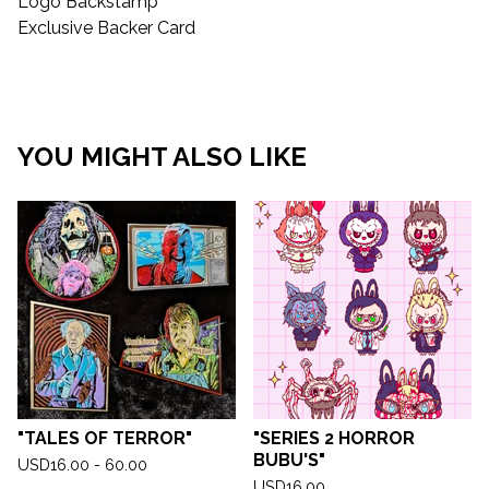
Logo Backstamp
Exclusive Backer Card
YOU MIGHT ALSO LIKE
"TALES OF TERROR"
"SERIES 2 HORROR
BUBU'S"
USD
16.00 - 60.00
USD
16.00