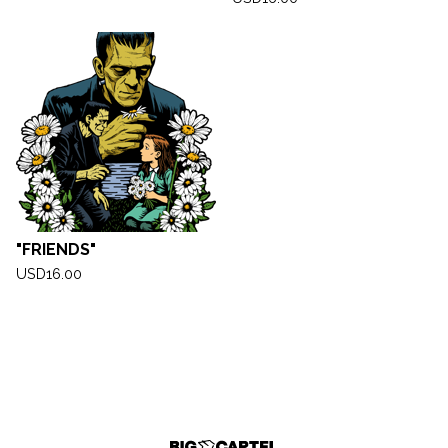
"FRIENDS"
USD
16.00