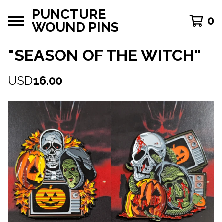
PUNCTURE
0
WOUND PINS
"SEASON OF THE WITCH"
USD
16.00