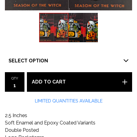
QTY
ADD TO CART
LIMITED QUANTITIES AVAILABLE
2.5 Inches
Soft Enamel and Epoxy Coated Variants
Double Posted