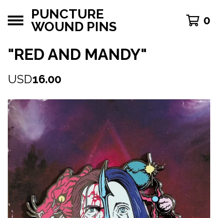
PUNCTURE
0
WOUND PINS
"RED AND MANDY"
USD
16.00