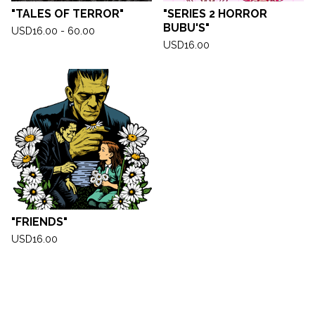
"TALES OF TERROR"
"SERIES 2 HORROR
BUBU'S"
USD
16.00 - 60.00
USD
16.00
"FRIENDS"
USD
16.00