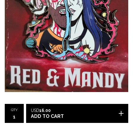
QTY
USD
16.00
ADD TO CART