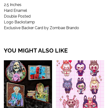
2.5 Inches
Hard Enamel
Double Posted
Logo Backstamp
Exclusive Backer Card by Zombae Brando
YOU MIGHT ALSO LIKE