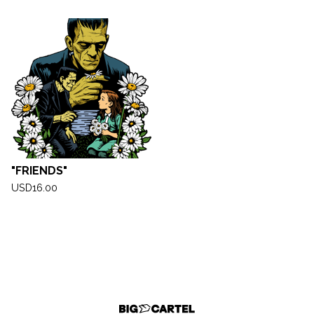
"FRIENDS"
USD
16.00