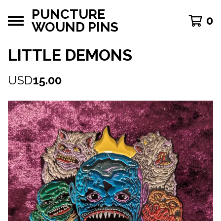
PUNCTURE
0
WOUND PINS
LITTLE DEMONS
USD
15.00