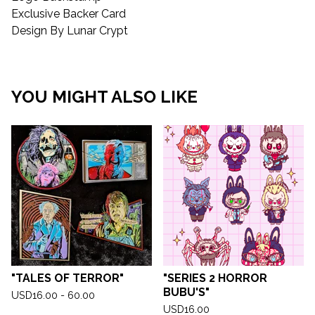
Exclusive Backer Card
Design By Lunar Crypt
YOU MIGHT ALSO LIKE
"TALES OF TERROR"
"SERIES 2 HORROR
BUBU'S"
USD
16.00 - 60.00
USD
16.00