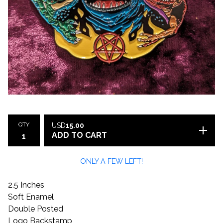
QTY
USD
15.00
ADD TO CART
ONLY A FEW LEFT!
2.5 Inches
Soft Enamel
Double Posted
Logo Backstamp