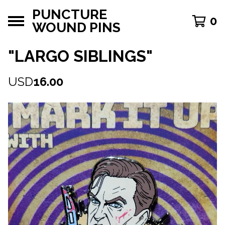
PUNCTURE
0
WOUND PINS
"LARGO SIBLINGS"
USD
16.00