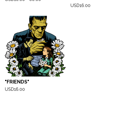
USD
16.00
"FRIENDS"
USD
16.00