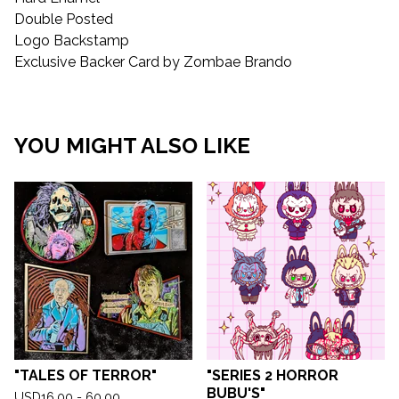
Double Posted
Logo Backstamp
Exclusive Backer Card by Zombae Brando
YOU MIGHT ALSO LIKE
"TALES OF TERROR"
"SERIES 2 HORROR
BUBU'S"
USD
16.00 - 60.00