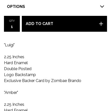
QTY
ADD TO CART
"Luigi"
2.25 Inches
Hard Enamel
Double Posted
Logo Backstamp
Exclusive Backer Card by Zombae Brando
"Amber"
2.25 Inches
Hard Enamel