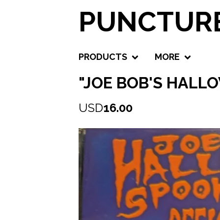
PUNCTURE
PRODUCTS
MORE
"JOE BOB'S HALL
USD
16.00