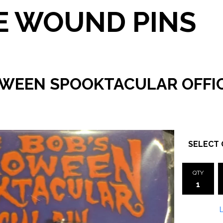
 WOUND PINS
OWEEN SPOOKTACULAR OFFIC
QTY