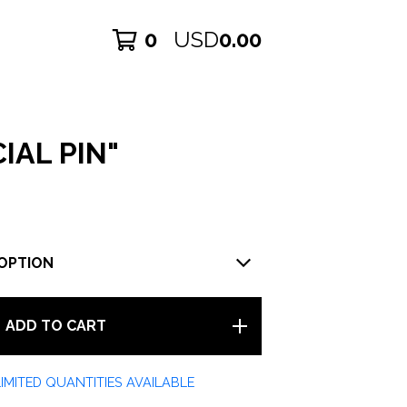
0
USD
0.00
IAL PIN"
ADD TO CART
LIMITED QUANTITIES AVAILABLE