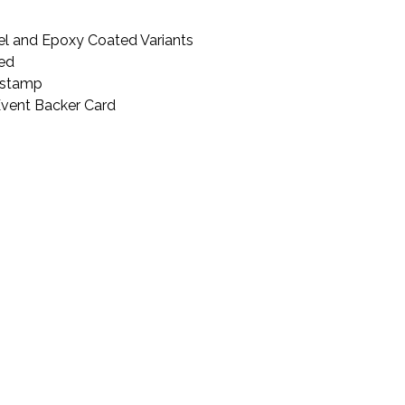
l and Epoxy Coated Variants
ted
kstamp
Event Backer Card