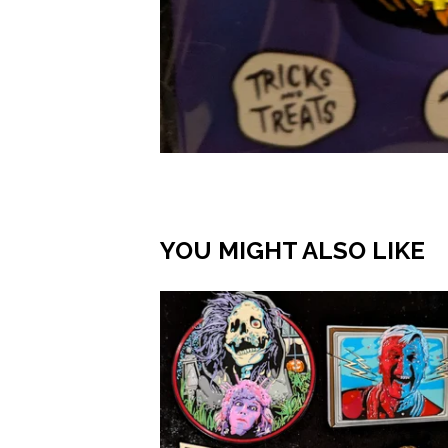
YOU MIGHT ALSO LIKE