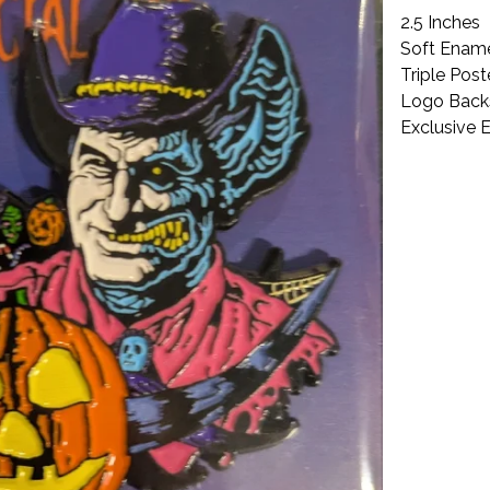
2.5 Inches
Soft Ename
Triple Pos
Logo Bac
Exclusive 