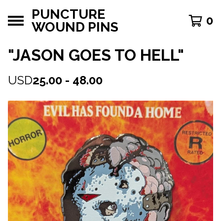
PUNCTURE
0
WOUND PINS
"JASON GOES TO HELL"
USD
25.00 - 48.00