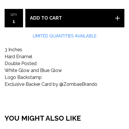
QTY
ADD TO CART
LIMITED QUANTITIES AVAILABLE
3 Inches
Hard Enamel
Double Posted
White Glow and Blue Glow
Logo Backstamp
Exclusive Backer Card by @ZombaeBrando
YOU MIGHT ALSO LIKE