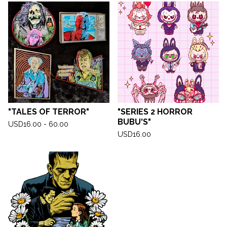
"TALES OF TERROR"
"SERIES 2 HORROR
BUBU'S"
USD
16.00 - 60.00
USD
16.00