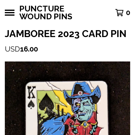
PUNCTURE
0
WOUND PINS
JAMBOREE 2023 CARD PIN
USD
16.00