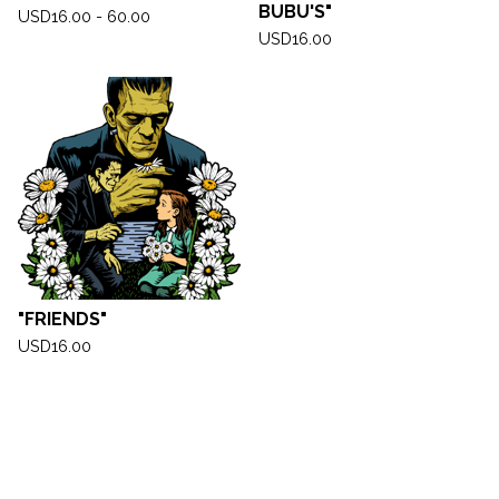
BUBU'S"
USD
16.00 - 60.00
USD
16.00
"FRIENDS"
USD
16.00