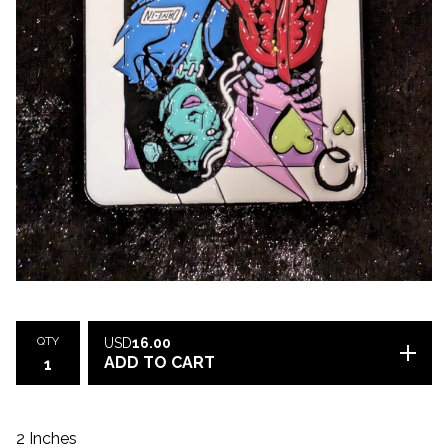
QTY
USD
16.00
ADD TO CART
2 Inches