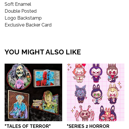
Soft Enamel
Double Posted
Logo Backstamp
Exclusive Backer Card
YOU MIGHT ALSO LIKE
"TALES OF TERROR"
"SERIES 2 HORROR