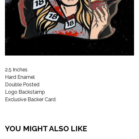
2.5 Inches
Hard Enamel
Double Posted
Logo Backstamp
Exclusive Backer Card
YOU MIGHT ALSO LIKE