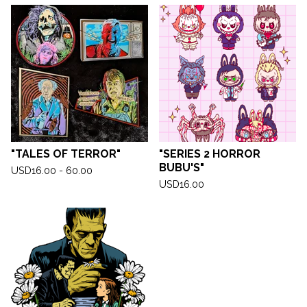
"TALES OF TERROR"
"SERIES 2 HORROR
BUBU'S"
USD
16.00 - 60.00
USD
16.00