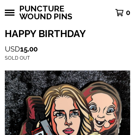
PUNCTURE
0
WOUND PINS
HAPPY BIRTHDAY
USD
15.00
SOLD OUT