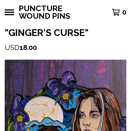
PUNCTURE
0
WOUND PINS
"GINGER'S CURSE"
USD
18.00