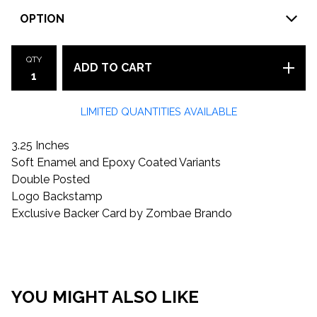
QTY
ADD TO CART
LIMITED QUANTITIES AVAILABLE
3.25 Inches
Soft Enamel and Epoxy Coated Variants
Double Posted
Logo Backstamp
Exclusive Backer Card by Zombae Brando
YOU MIGHT ALSO LIKE