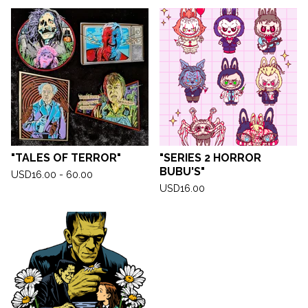
"TALES OF TERROR"
"SERIES 2 HORROR
BUBU'S"
USD
16.00 - 60.00
USD
16.00