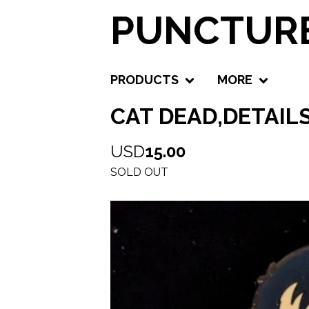
PUNCTURE
PRODUCTS
MORE
CAT DEAD,DETAIL
USD
15.00
SOLD OUT