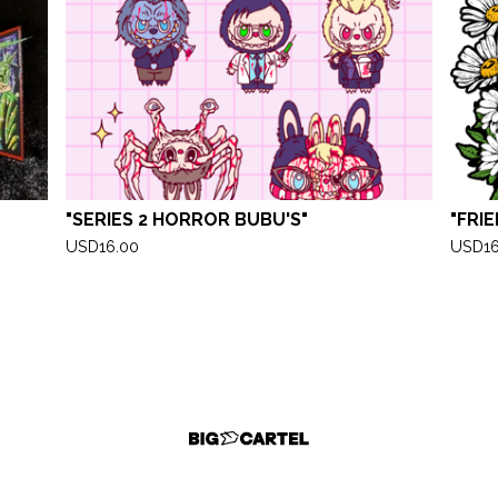
"SERIES 2 HORROR BUBU'S"
"FRI
USD
16.00
USD
1