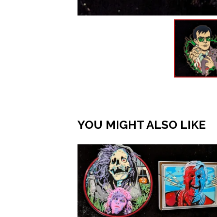
YOU MIGHT ALSO LIKE