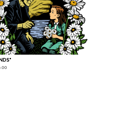
ENDS"
6.00