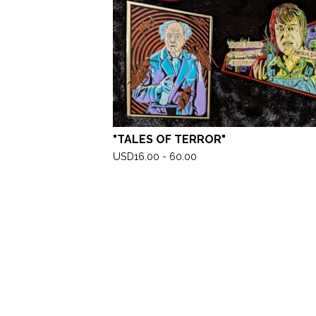
"TALES OF TERROR"
USD
16.00 - 60.00