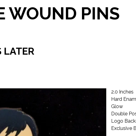
 WOUND PINS
S LATER
2.0 Inches
Hard Enam
Glow
Double Po
Logo Bac
Exclusive 