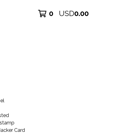
0
USD
0.00
el
sted
kstamp
Backer Card